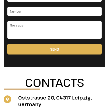
SEND
CONTACTS
Oststrasse 20, 04317 Leipzig,
Germany