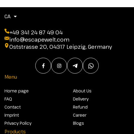
CA
+49 341 24 87 49 04
info@escapewelt.com
Oststrasse 20, 04317 Leipzig, Germany
Menu
Home page
About Us
FAQ
Delivery
Contact
Refund
Imprint
Career
Privacy Policy
Blogs
Products