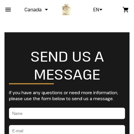
Canada
EN
SEND US A
MESSAGE
If you have any questions or need more information,
please use the form below to send us a message.