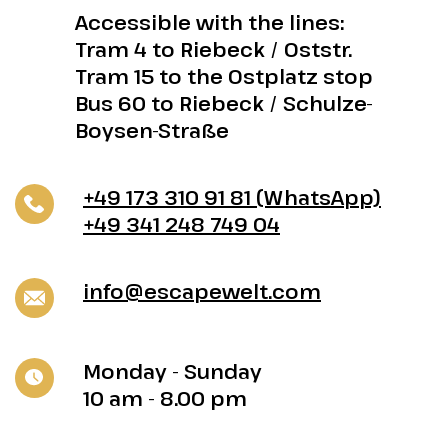
Accessible with the lines:
Tram 4 to Riebeck / Oststr.
Tram 15 to the Ostplatz stop
Bus 60 to Riebeck / Schulze-
Boysen-Straße
+49 173 310 91 81 (WhatsApp)
+49 341 248 749 04
info@escapewelt.com
Monday - Sunday
10 am - 8.00 pm