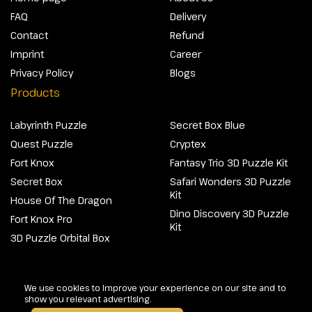
FAQ
Delivery
Contact
Refund
Imprint
Career
Privacy Policy
Blogs
Products
Labyrinth Puzzle
Secret Box Blue
Quest Puzzle
Cryptex
Fort Knox
Fantasy Trio 3D Puzzle Kit
Secret Box
Safari Wonders 3D Puzzle
Kit
House Of The Dragon
Dino Discovery 3D Puzzle
Fort Knox Pro
Kit
3D Puzzle Orbital Box
@2026 Escapewelt. All rights reserved.
We use cookies to improve your experience on our site and to
show you relevant advertising.