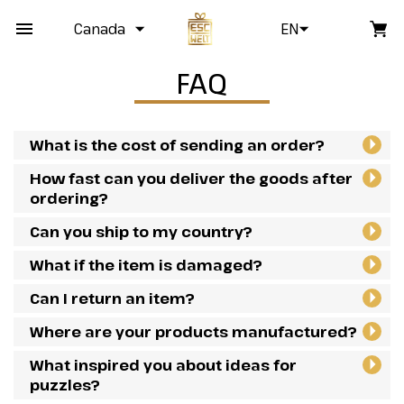
Canada
EN
FAQ
What is the cost of sending an order?
How fast can you deliver the goods after
ordering?
Can you ship to my country?
What if the item is damaged?
Can I return an item?
Where are your products manufactured?
What inspired you about ideas for
puzzles?