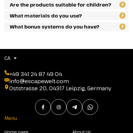
Are the products suitable for children?
What materials do you use?
What bonus systems do you have?
CA
+49 341 24 87 49 04
info@escapewelt.com
Oststrasse 20, 04317 Leipzig, Germany
Menu
Home page
About Us