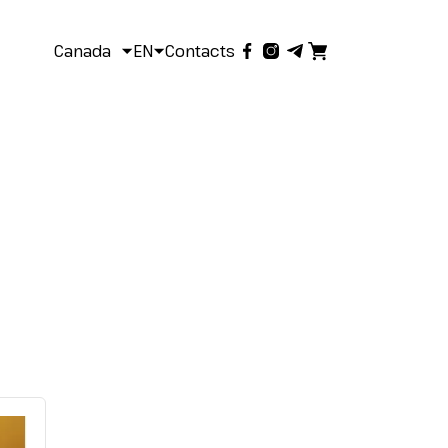
Canada
EN
Contacts