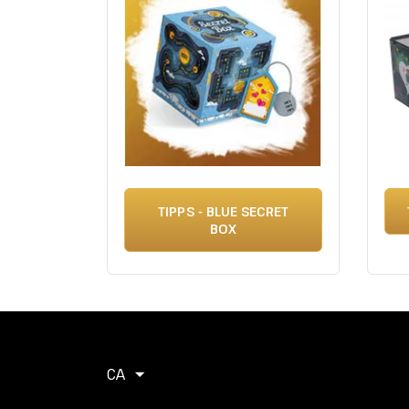
TIPPS - BLUE SECRET
BOX
CA