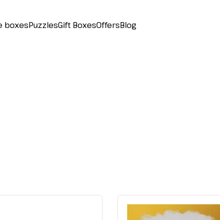
e boxes
Puzzles
Gift Boxes
Offers
Blog